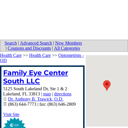
Search
|
Advanced Search
|
New Members
|
Coupons and Discounts
|
All Categories
Health Care
>>
Health Care
>>
Optometrists -
OD
Family Eye Center
South LLC
5125 South Lakeland Dr, Ste 1 & 2
Lakeland
,
FL
33813
|
map
|
directions
Dr. Anthony B. Trawick, O.D.
(863) 644-7773 | fax: (863) 646-2809
Visit Site