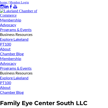
home
|
Member Login
Membership
Advocacy
Programs & Events
Business Resources
Explore Lakeland
PT100
About
Chamber Blog
Membership
Advocacy
Programs & Events
Business Resources
Explore Lakeland
PT100
About
Chamber Blog
Family Eye Center South LLC