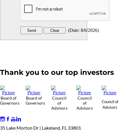
(
Date
:
8/6/2026
)
Thank you to our top investors
Board of
Board of
Council
Council
Council of
Governors
Governors
of
of
Advisors
Advisors
Advisors
35 Lake Morton Dr | Lakeland, FL 33801