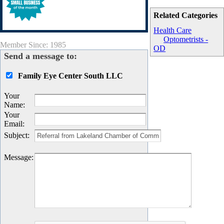
Related Categories
Health Care
Optometrists -
Member Since: 1985
OD
Send a message to:
Family Eye Center South LLC
Your
Name
:
Your
Email
:
Subject
:
Message
: