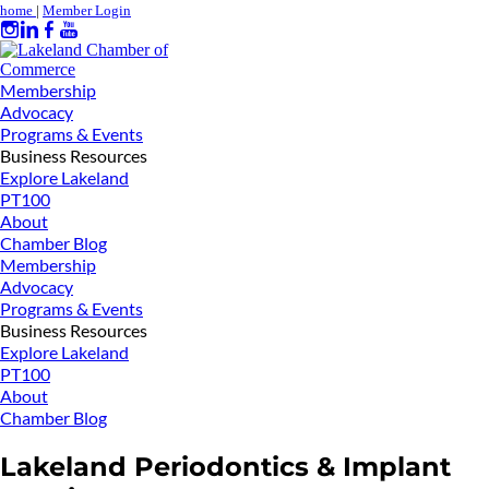
home
|
Member Login
Membership
Advocacy
Programs & Events
Business Resources
Explore Lakeland
PT100
About
Chamber Blog
Membership
Advocacy
Programs & Events
Business Resources
Explore Lakeland
PT100
About
Chamber Blog
Lakeland Periodontics & Implant