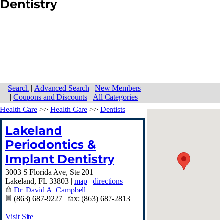
Dentistry
Search
|
Advanced Search
|
New Members
|
Coupons and Discounts
|
All Categories
Health Care
>>
Health Care
>>
Dentists
Lakeland
Periodontics &
Implant Dentistry
3003 S Florida Ave, Ste 201
Lakeland
,
FL
33803
|
map
|
directions
Dr. David A. Campbell
(863) 687-9227 | fax: (863) 687-2813
Visit Site