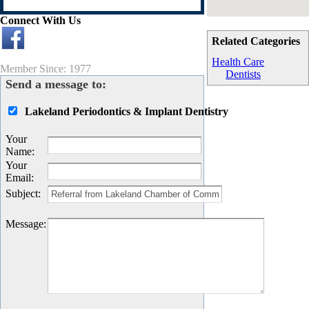
Connect With Us
Related Categories
Health Care
Member Since: 1977
Dentists
Send a message to:
Lakeland Periodontics & Implant Dentistry
Your
Name
:
Your
Email
:
Subject
:
Message
: