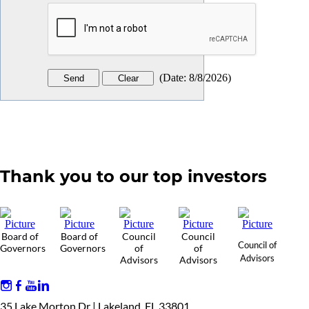
(
Date
:
8/8/2026
)
Thank you to our top investors
Board of
Board of
Council
Council
Council of
Governors
Governors
of
of
Advisors
Advisors
Advisors
35 Lake Morton Dr | Lakeland, FL 33801