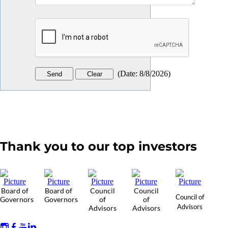
(
Date
:
8/8/2026
)
Thank you to our top investors
Board of
Board of
Council
Council
Council of
Governors
Governors
of
of
Advisors
Advisors
Advisors