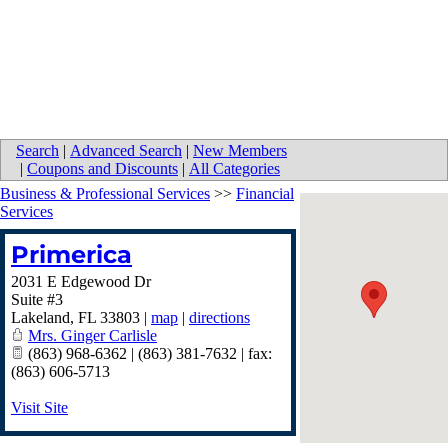
Search
|
Advanced Search
|
New Members
|
Coupons and Discounts
|
All Categories
Business & Professional Services
>>
Financial
Services
Primerica
2031 E Edgewood Dr
Suite #3
Lakeland
,
FL
33803
|
map
|
directions
Mrs. Ginger Carlisle
(863) 968-6362 | (863) 381-7632 | fax:
(863) 606-5713
Visit Site