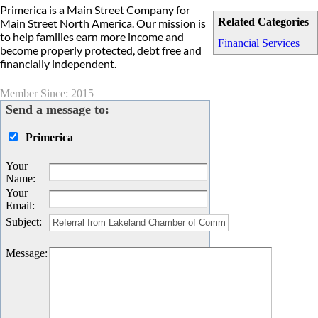
Primerica is a Main Street Company for
Related Categories
Main Street North America. Our mission is
to help families earn more income and
Financial Services
become properly protected, debt free and
financially independent.
Member Since: 2015
Send a message to:
Primerica
Your
Name
:
Your
Email
:
Subject
:
Message
: