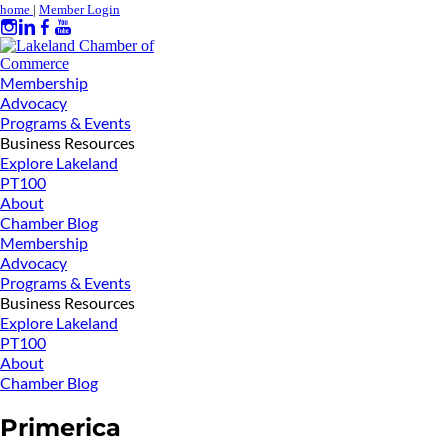
home
|
Member Login
Membership
Advocacy
Programs & Events
Business Resources
Explore Lakeland
PT100
About
Chamber Blog
Membership
Advocacy
Programs & Events
Business Resources
Explore Lakeland
PT100
About
Chamber Blog
Primerica