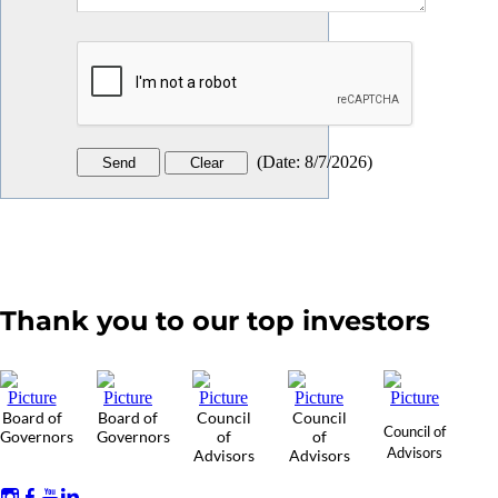
(
Date
:
8/7/2026
)
Thank you to our top investors
Board of
Board of
Council
Council
Council of
Governors
Governors
of
of
Advisors
Advisors
Advisors