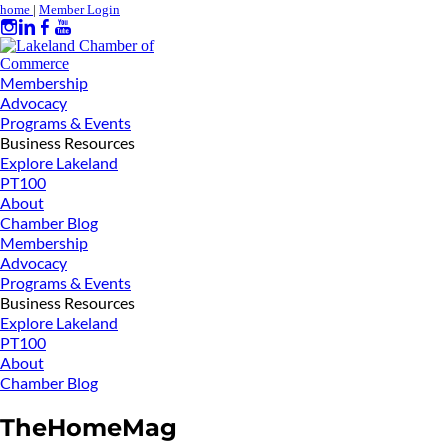
home
|
Member Login
Membership
Advocacy
Programs & Events
Business Resources
Explore Lakeland
PT100
About
Chamber Blog
Membership
Advocacy
Programs & Events
Business Resources
Explore Lakeland
PT100
About
Chamber Blog
TheHomeMag