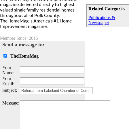
magazine delivered directly to highest
Related Categories
valued single family residential homes
throughout all of Polk County.
Publications &
TheHomeMag is America's #1 Home
Newspaper
Improvement magazine.
Member Since: 2015
Send a message to:
TheHomeMag
Your
Name
:
Your
Email
:
Subject
:
Message
: