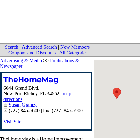
Search
|
Advanced Search
|
New Members
|
Coupons and Discounts
|
All Categories
Advertising & Media
>>
Publications &
Newspaper
TheHomeMag
6044 Grand Blvd.
New Port Richey
,
FL
34652
|
map
|
directions
Susan Gramza
(727) 845-5600 | fax: (727) 845-5900
Visit Site
TheHomeMag is a Home Improvement