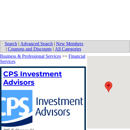
Search
|
Advanced Search
|
New Members
|
Coupons and Discounts
|
All Categories
Business & Professional Services
>>
Financial
Services
CPS Investment
Advisors