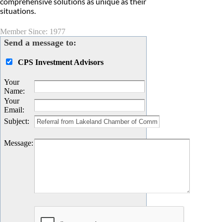
comprehensive solutions as unique as their
situations.
Member Since: 1977
Send a message to:
CPS Investment Advisors
Your
Name
:
Your
Email
:
Subject
:
Message
: