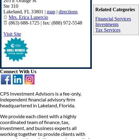
205 E Orange St
Ste 310
Related Categories
Lakeland
,
FL
33801
|
map
|
directions
Mrs. Erica Lupercio
Financial Services
(863) 688-1725 | fax: (888) 972-5548
Investments
Tax Services
Visit Site
Connect With Us
CPS Investment Advisors is a fee-only,
independent financial advisory firm
headquartered in Lakeland, Florida.
We provide each client with a highly
coordinated team of finance, tax,
investment, and business experts all
working together to provide clients with