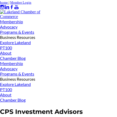
home
|
Member Login
Membership
Advocacy
Programs & Events
Business Resources
Explore Lakeland
PT100
About
Chamber Blog
Membership
Advocacy
Programs & Events
Business Resources
Explore Lakeland
PT100
About
Chamber Blog
CPS Investment Advisors