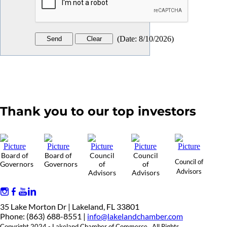
(
Date
:
8/10/2026
)
Thank you to our top investors
Board of
Board of
Council
Council
Council of
Governors
Governors
of
of
Advisors
Advisors
Advisors
35 Lake Morton Dr | Lakeland, FL 33801
Phone: (863) 688-8551 |
info@lakelandchamber.com
Copyright 2024 - Lakeland Chamber of Commerce. All Rights