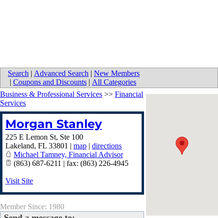
Search
|
Advanced Search
|
New Members
|
Coupons and Discounts
|
All Categories
Business & Professional Services
>>
Financial
Services
Morgan Stanley
225 E Lemon St, Ste 100
Lakeland
,
FL
33801
|
map
|
directions
Michael Tamney, Financial Advisor
(863) 687-6211 | fax: (863) 226-4945
Visit Site
Member Since: 1980
Send a message to: