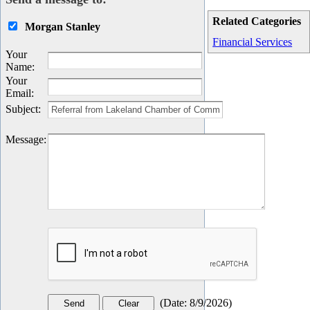
Related Categories
Morgan Stanley
Financial Services
Your
Name
:
Your
Email
:
Subject
:
Message
:
(
Date
:
8/9/2026
)