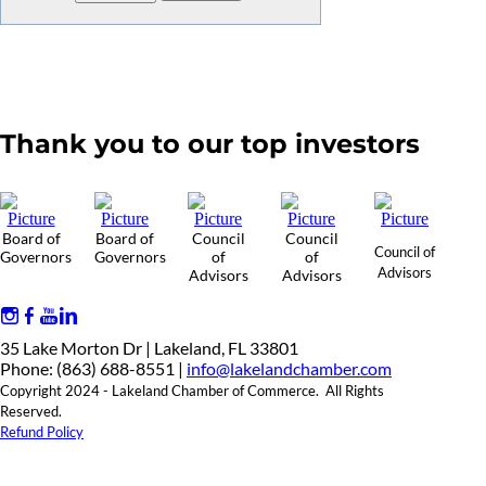
Thank you to our top investors
Board of
Board of
Council
Council
Council of
Governors
Governors
of
of
Advisors
Advisors
Advisors
35 Lake Morton Dr | Lakeland, FL 33801
Phone: (863) 688-8551 |
info@lakelandchamber.com
Copyright 2024 - Lakeland Chamber of Commerce. All Rights
Reserved.
Refund Policy