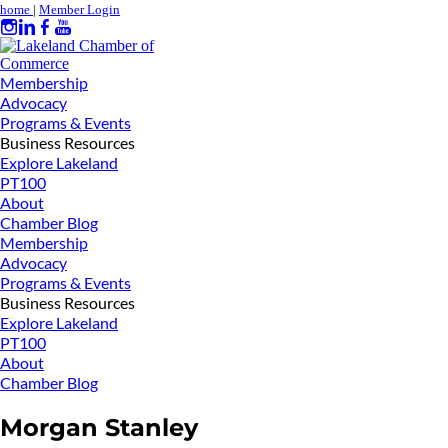
home
|
Member Login
Membership
Advocacy
Programs & Events
Business Resources
Explore Lakeland
PT100
About
Chamber Blog
Membership
Advocacy
Programs & Events
Business Resources
Explore Lakeland
PT100
About
Chamber Blog
Morgan Stanley