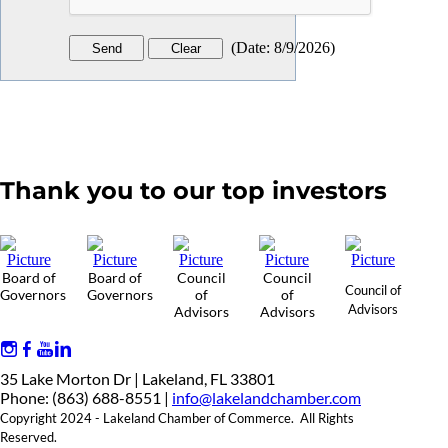
(
Date
:
8/9/2026
)
Thank you to our top investors
Board of
Board of
Council
Council
Council of
Governors
Governors
of
of
Advisors
Advisors
Advisors
35 Lake Morton Dr | Lakeland, FL 33801
Phone: (863) 688-8551 |
info@lakelandchamber.com
Copyright 2024 - Lakeland Chamber of Commerce. All Rights
Reserved.