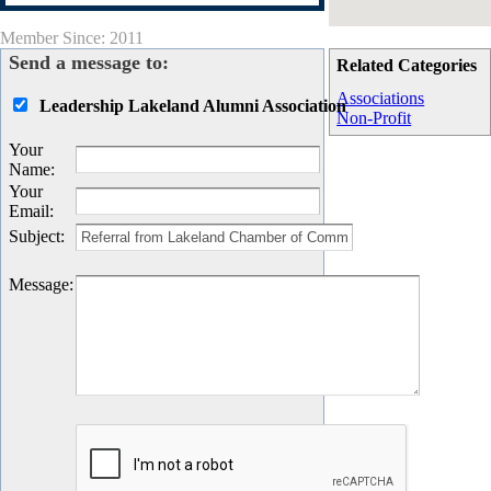
Member Since: 2011
Send a message to:
Related Categories
Associations
Leadership Lakeland Alumni Association
Non-Profit
Your
Name
:
Your
Email
:
Subject
:
Message
: