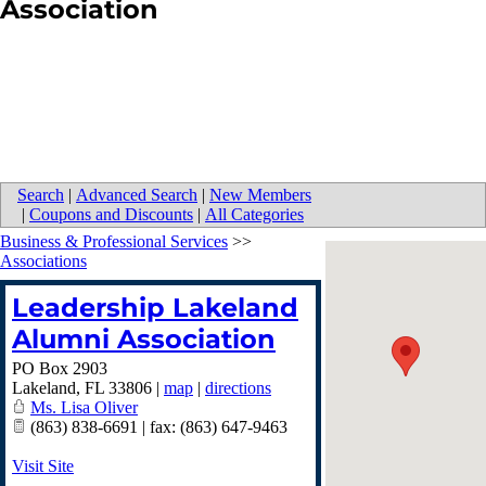
Association
Search
|
Advanced Search
|
New Members
|
Coupons and Discounts
|
All Categories
Business & Professional Services
>>
Associations
Leadership Lakeland
Alumni Association
PO Box 2903
Lakeland
,
FL
33806
|
map
|
directions
Ms. Lisa Oliver
(863) 838-6691 | fax: (863) 647-9463
Visit Site