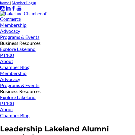
home
|
Member Login
Membership
Advocacy
Programs & Events
Business Resources
Explore Lakeland
PT100
About
Chamber Blog
Membership
Advocacy
Programs & Events
Business Resources
Explore Lakeland
PT100
About
Chamber Blog
Leadership Lakeland Alumni