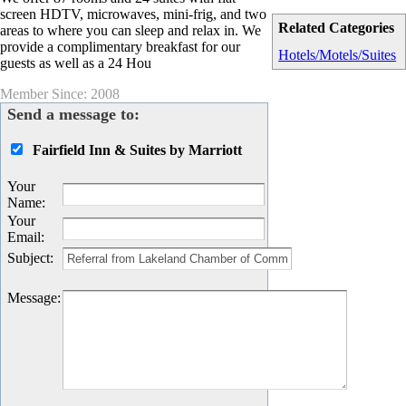
screen HDTV, microwaves, mini-frig, and two
Related Categories
areas to where you can sleep and relax in. We
provide a complimentary breakfast for our
Hotels/Motels/Suites
guests as well as a 24 Hou
Member Since: 2008
Send a message to:
Fairfield Inn & Suites by Marriott
Your
Name
:
Your
Email
:
Subject
:
Message
: