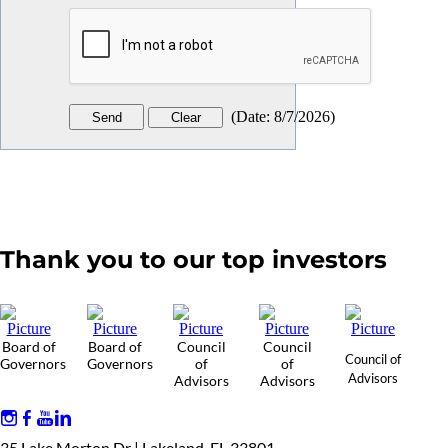
(
Date
:
8/7/2026
)
Thank you to our top investors
Board of
Board of
Council
Council
Council of
Governors
Governors
of
of
Advisors
Advisors
Advisors
35 Lake Morton Dr | Lakeland, FL 33801