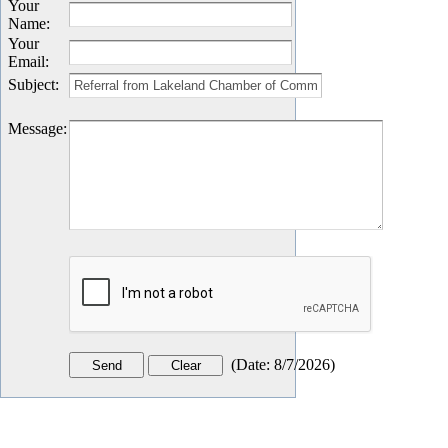
Your
Name
:
Your
Email
:
Subject
:
Message
:
(
Date
:
8/7/2026
)