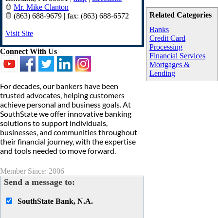
Mr. Mike Clanton
Related Categories
(863) 688-9679 | fax: (863) 688-6572
Banks
Visit Site
Credit Card
Processing
Connect With Us
Financial Services
Mortgages &
Lending
For decades, our bankers have been
trusted advocates, helping customers
achieve personal and business goals. At
SouthState we offer innovative banking
solutions to support individuals,
businesses, and communities throughout
their financial journey, with the expertise
and tools needed to move forward.
Member Since: 2006
Send a message to:
SouthState Bank, N.A.