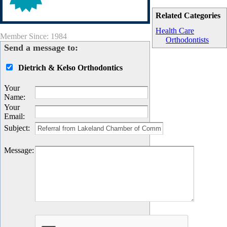
Related Categories
Health Care
Member Since: 1984
Orthodontists
Send a message to:
Dietrich & Kelso Orthodontics
Your
Name
:
Your
Email
:
Subject
:
Message
: