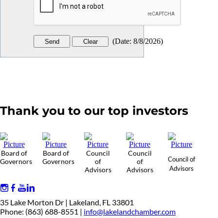
(
Date
:
8/8/2026
)
Thank you to our top investors
Board of
Board of
Council
Council
Council of
Governors
Governors
of
of
Advisors
Advisors
Advisors
35 Lake Morton Dr | Lakeland, FL 33801
Phone: (863) 688-8551 |
info@lakelandchamber.com