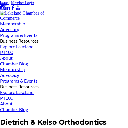
home
|
Member Login
Membership
Advocacy
Programs & Events
Business Resources
Explore Lakeland
PT100
About
Chamber Blog
Membership
Advocacy
Programs & Events
Business Resources
Explore Lakeland
PT100
About
Chamber Blog
Dietrich & Kelso Orthodontics