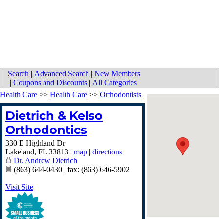
Search
|
Advanced Search
|
New Members
|
Coupons and Discounts
|
All Categories
Health Care
>>
Health Care
>>
Orthodontists
Dietrich & Kelso
Orthodontics
330 E Highland Dr
Lakeland
,
FL
33813
|
map
|
directions
Dr. Andrew Dietrich
(863) 644-0430 | fax: (863) 646-5902
Visit Site