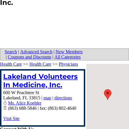
Inc.
Search
|
Advanced Search
|
New Members
|
Coupons and Discounts
|
All Categories
Health Care
>>
Health Care
>>
Physicians
Lakeland Volunteers
In Medicine, Inc.
600 W Peachtree St
Lakeland
,
FL
33815
|
map
|
directions
Ms. Alice Koehler
(863) 688-5846 | fax: (863) 802-4640
Visit Site