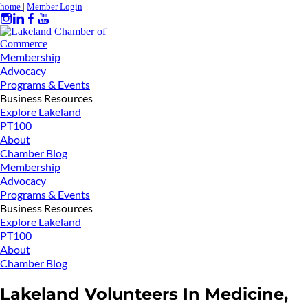
home
|
Member Login
Membership
Advocacy
Programs & Events
Business Resources
Explore Lakeland
PT100
About
Chamber Blog
Membership
Advocacy
Programs & Events
Business Resources
Explore Lakeland
PT100
About
Chamber Blog
Lakeland Volunteers In Medicine,