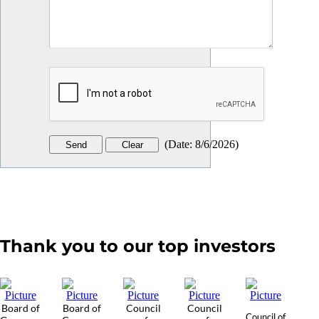
(
Date
:
8/6/2026
)
Thank you to our top investors
Board of
Board of
Council
Council
Council of