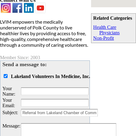
Connect With Us
Related Categories
LVIM empowers the medically
underserved of Polk County to live
Health Care
Physicians
healthier lives by providing access to free,
Non-Profit
high-quality, comprehensive healthcare
through a community of caring volunteers.
Member Since: 2003
Send a message to:
Lakeland Volunteers In Medicine, Inc.
Your
Name
:
Your
Email
:
Subject
:
Message
: