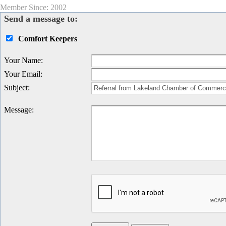
Member Since: 2002
Send a message to:
Comfort Keepers
Your Name
:
Your Email
:
Subject
:
Message
: