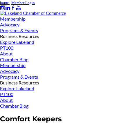
home
|
Member Login
Membership
Advocacy
Programs & Events
Business Resources
Explore Lakeland
PT100
About
Chamber Blog
Membership
Advocacy
Programs & Events
Business Resources
Explore Lakeland
PT100
About
Chamber Blog
Comfort Keepers