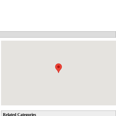
Related Categories