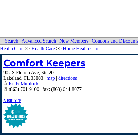
Search
|
Advanced Search
|
New Members
|
Coupons and Discount
Health Care
>>
Health Care
>>
Home Health Care
Comfort Keepers
902 S Florida Ave, Ste 201
Lakeland
,
FL
33803
|
map
|
directions
Kelly Murdock
(863) 701-9100 | fax: (863) 644-8077
Visit Site