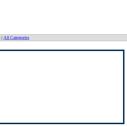
s
|
All Categories