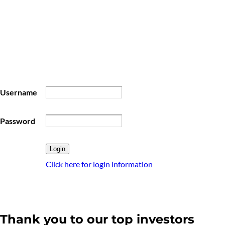
Username
Password
Click here for login information
Thank you to our top investors