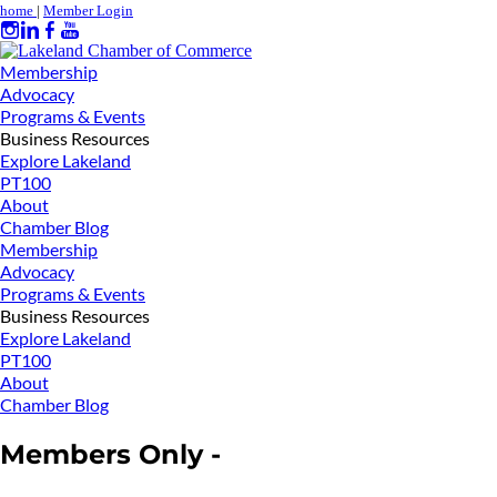
home
|
Member Login
Membership
Advocacy
Programs & Events
Business Resources
Explore Lakeland
PT100
About
Chamber Blog
Membership
Advocacy
Programs & Events
Business Resources
Explore Lakeland
PT100
About
Chamber Blog
Members Only -