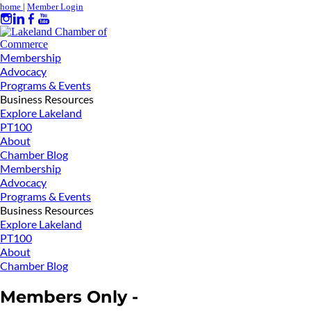
home
|
Member Login
Membership
Advocacy
Programs & Events
Business Resources
Explore Lakeland
PT100
About
Chamber Blog
Membership
Advocacy
Programs & Events
Business Resources
Explore Lakeland
PT100
About
Chamber Blog
Members Only -