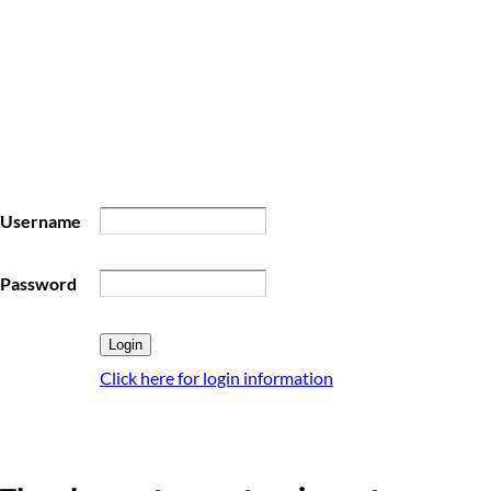
Username
Password
Click here for login information