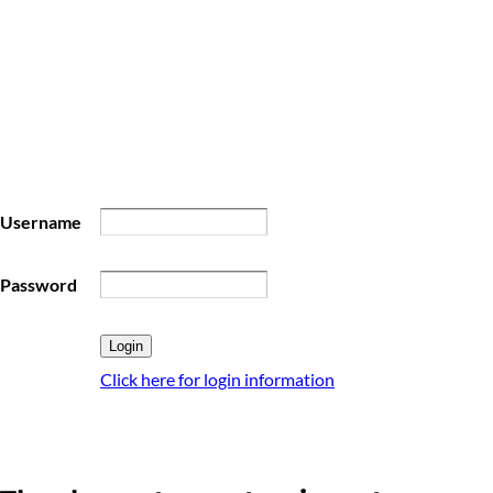
Username
Password
Click here for login information