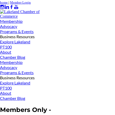
home
|
Member Login
Membership
Advocacy
Programs & Events
Business Resources
Explore Lakeland
PT100
About
Chamber Blog
Membership
Advocacy
Programs & Events
Business Resources
Explore Lakeland
PT100
About
Chamber Blog
Members Only -