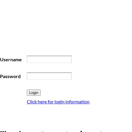
Username
Password
Click here for login information