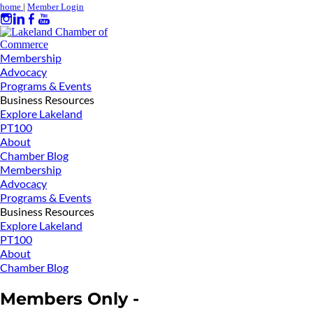
home
|
Member Login
Membership
Advocacy
Programs & Events
Business Resources
Explore Lakeland
PT100
About
Chamber Blog
Membership
Advocacy
Programs & Events
Business Resources
Explore Lakeland
PT100
About
Chamber Blog
Members Only -