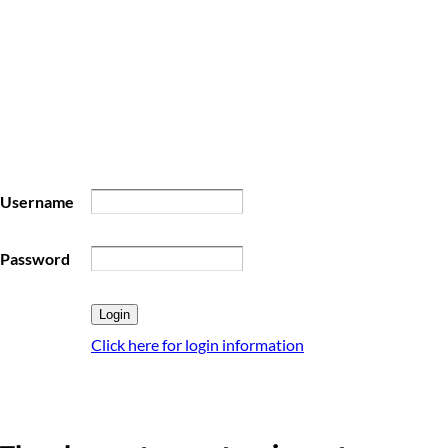
Username
Password
Click here for login information