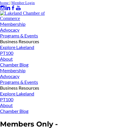
home
|
Member Login
Membership
Advocacy
Programs & Events
Business Resources
Explore Lakeland
PT100
About
Chamber Blog
Membership
Advocacy
Programs & Events
Business Resources
Explore Lakeland
PT100
About
Chamber Blog
Members Only -