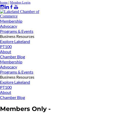
home
|
Member Login
Membership
Advocacy
Programs & Events
Business Resources
Explore Lakeland
PT100
About
Chamber Blog
Membership
Advocacy
Programs & Events
Business Resources
Explore Lakeland
PT100
About
Chamber Blog
Members Only -