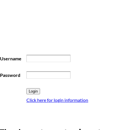
Username
Password
Click here for login information