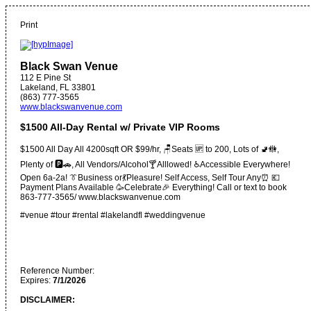
Print
Black Swan Venue
112 E Pine St
Lakeland
,
FL
33801
(863) 777-3565
www.blackswanvenue.com
$1500 All-Day Rental w/ Private VIP Rooms
$1500 All Day All 4200sqft OR $99/hr, 🪑Seats 🆙️ to 200, Lots of 🚽🚻,
Plenty of 🅿️🚗, All Vendors/Alcohol🍸Alllowed! ♿️Accessible Everywhere!
Open 6a-2a! 👔Business or💃Pleasure! Self Access, Self Tour Any⏰️ 💶
Payment Plans Available 🥳Celebrate🎉 Everything! Call or text to book
863-777-3565/ www.blackswanvenue.com
#venue #tour #rental #lakelandfl #weddingvenue
Reference Number:
Expires:
7/1/2026
DISCLAIMER: