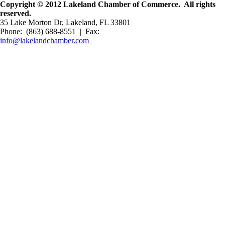
Copyright © 2012 Lakeland Chamber of Commerce. All rights
reserved.
35 Lake Morton Dr, Lakeland, FL 33801
Phone: (863) 688-8551 | Fax:
info@lakelandchamber.com